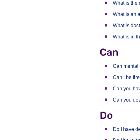
What is the 
What is an a
What is doc
What is in 
Can
Can mental 
Can I be fir
Can you hav
Can you dev
Do
Do I have d