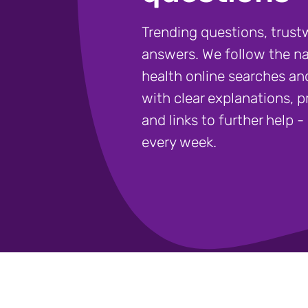
Trending questions, trust
answers. We follow the na
health online searches a
with clear explanations, pr
and links to further help 
every week.