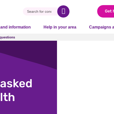
Get 
 and information
Help in your area
Campaigns a
questions
questions
asked
lth