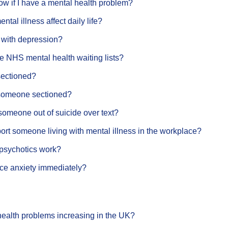
w if I have a mental health problem?
tal illness affect daily life?
 with depression?
e NHS mental health waiting lists?
sectioned?
someone sectioned?
someone out of suicide over text?
rt someone living with mental illness in the workplace?
psychotics work?
ce anxiety immediately?
health problems increasing in the UK?