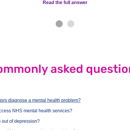
Read the full answer
Read the full answe
nswer
ommonly asked questio
ors diagnose a mental health problem?
ccess NHS mental health services?
 out of depression?