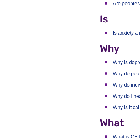
Are people 
Is
Is anxiety a
Why
Why is dep
Why do peop
Why do indi
Why do I he
Why is it ca
What
What is CB