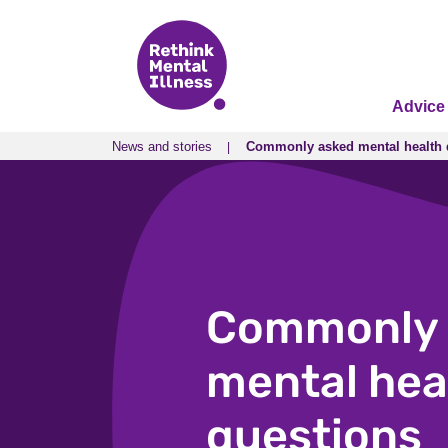
Advice
News and stories
Commonly asked mental health 
News and stories
Commonly asked mental health 
Commonly 
mental hea
questions