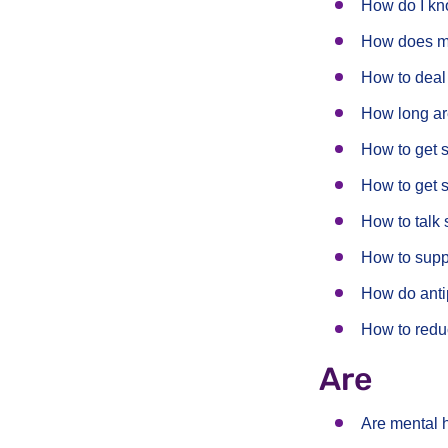
How do I kno
How does men
How to deal
How long ar
How to get 
How to get 
How to talk 
How to suppo
How do anti
How to redu
Are
Are mental 