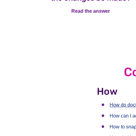
Read the answer
Read the a
C
How
How do doct
How can I a
How to snap