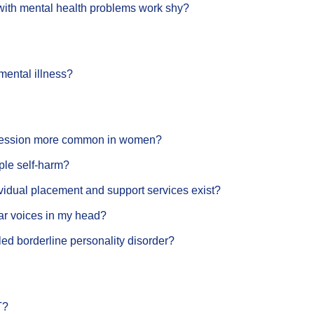
with mental health problems work shy?
 mental illness?
ression more common in women?
le self-harm?
vidual placement and support services exist?
ar voices in my head?
lled borderline personality disorder?
T?