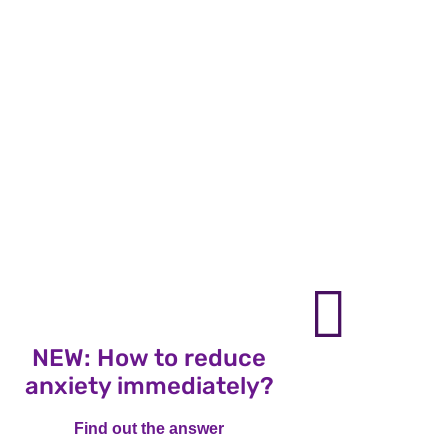
nex
NEW: How to reduce
NE
anxiety immediately?
vo
Find out the answer
Find out the answer