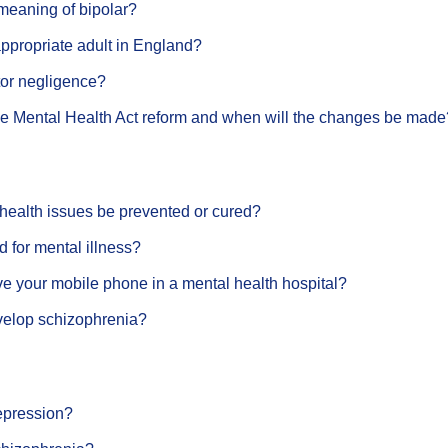
meaning of bipolar?
ppropriate adult in England?
tor negligence?
the Mental Health Act reform and when will the changes be made
health issues be prevented or cured?
ed for mental illness?
e your mobile phone in a mental health hospital?
elop schizophrenia?
epression?