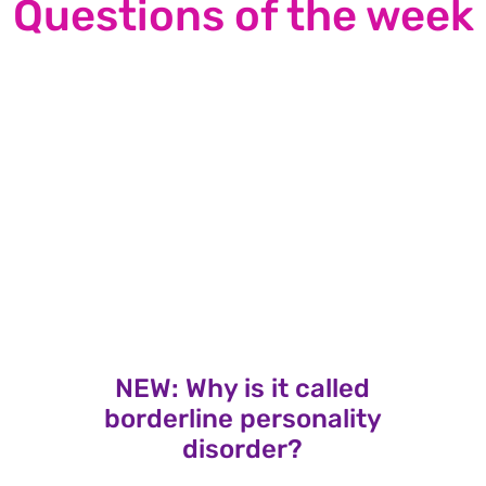
Questions of the week
NEW: Why is it called
borderline personality
disorder?