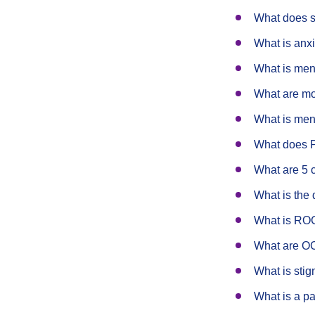
What does 
What is an
What is men
What are mo
What is men
What does 
What are 5 
What is the 
What is R
What are O
What is sti
What is a pa