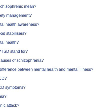
schizophrenic mean?
xiety management?
tal health awareness?
od stabilisers?
tal health?
PTSD stand for?
causes of schizophrenia?
difference between mental health and mental illness?
OCD?
CD symptoms?
gma?
nic attack?