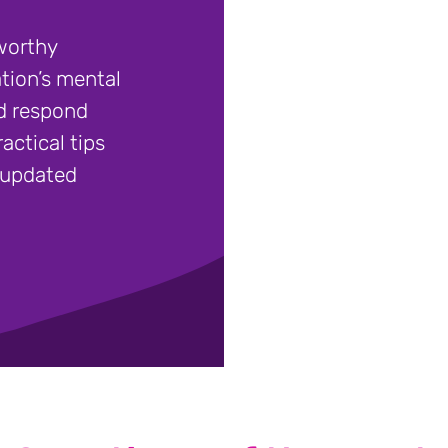
worthy
tion’s mental
nd respond
actical tips
- updated