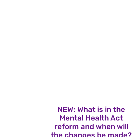
NEW: What is in the
Mental Health Act
reform and when will
the changes be made?