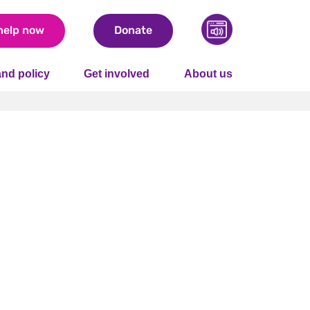
help now
Donate
nd policy
Get involved
About us