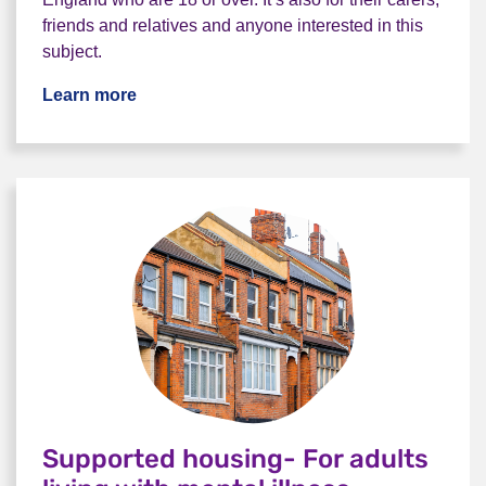
friends and relatives and anyone interested in this
subject.
Learn more
Supported housing- For adults