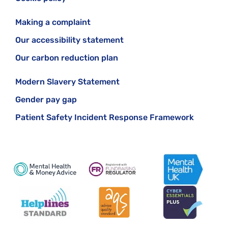
Making a complaint
Our accessibility statement
Our carbon reduction plan
Modern Slavery Statement
Gender pay gap
Patient Safety Incident Response Framework