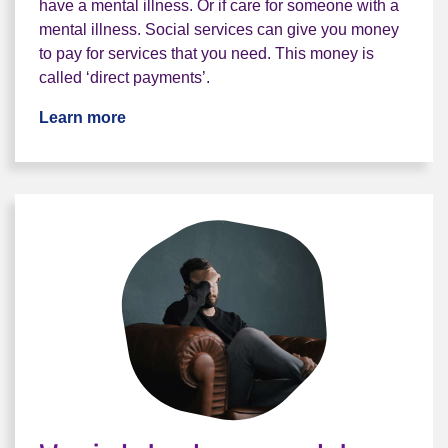
have a mental illness. Or if care for someone with a
mental illness. Social services can give you money
to pay for services that you need. This money is
called ‘direct payments’.
Learn more