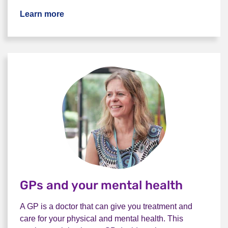
Learn more
GPs and your mental health
A GP is a doctor that can give you treatment and
care for your physical and mental health. This