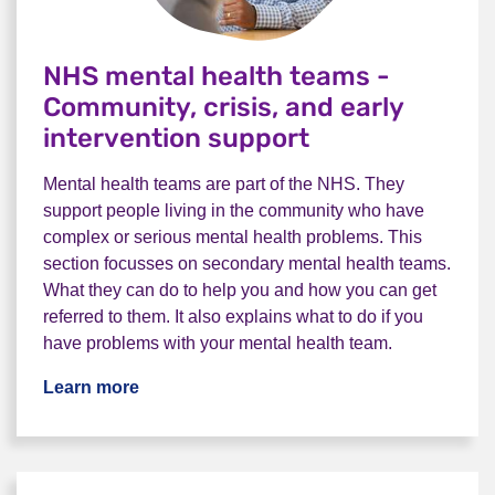
NHS mental health teams -
Community, crisis, and early
intervention support
Mental health teams are part of the NHS. They
support people living in the community who have
complex or serious mental health problems. This
section focusses on secondary mental health teams.
What they can do to help you and how you can get
referred to them. It also explains what to do if you
have problems with your mental health team.
Learn more