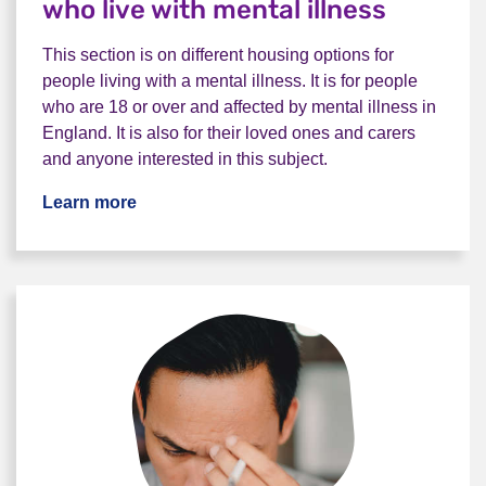
who live with mental illness
This section is on different housing options for
people living with a mental illness. It is for people
who are 18 or over and affected by mental illness in
England. It is also for their loved ones and carers
and anyone interested in this subject.
Learn more