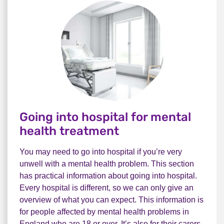
Going into hospital for mental
health treatment
You may need to go into hospital if you’re very
unwell with a mental health problem. This section
has practical information about going into hospital.
Every hospital is different, so we can only give an
overview of what you can expect. This information is
for people affected by mental health problems in
England who are 18 or over. It’s also for their carers,