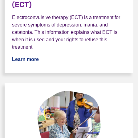
(ECT)
Electroconvulsive therapy (ECT) is a treatment for
severe symptoms of depression, mania, and
catatonia. This information explains what ECT is,
when it is used and your rights to refuse this
treatment.
Learn more