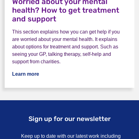
Worried about your mental
health? How to get treatment
and support
This section explains how you can get help if you
are worried about your mental health. It explains
about options for treatment and support. Such as
seeing your GP, talking therapy, self-help and
support from charities.
Learn more
Sign up for our newsletter
Keep up to date with our latest work including