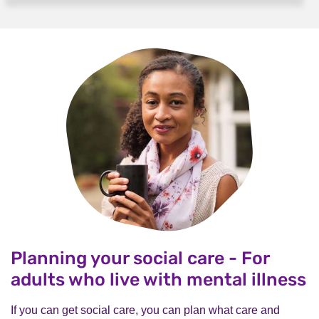
Planning your social care - For
adults who live with mental illness
If you can get social care, you can plan what care and