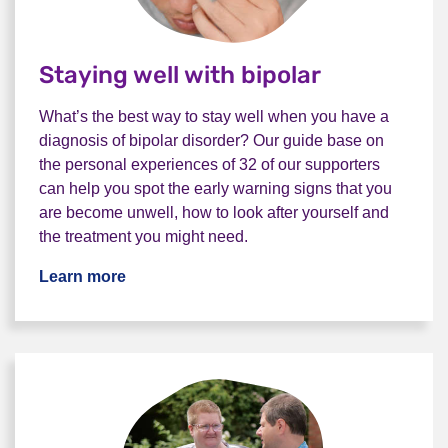
Staying well with bipolar
What’s the best way to stay well when you have a
diagnosis of bipolar disorder? Our guide base on
the personal experiences of 32 of our supporters
can help you spot the early warning signs that you
are become unwell, how to look after yourself and
the treatment you might need.
Learn more