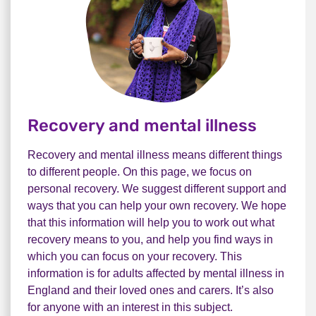
Recovery and mental illness
Recovery and mental illness means different things
to different people. On this page, we focus on
personal recovery. We suggest different support and
ways that you can help your own recovery. We hope
that this information will help you to work out what
recovery means to you, and help you find ways in
which you can focus on your recovery. This
information is for adults affected by mental illness in
England and their loved ones and carers. It’s also
for anyone with an interest in this subject.