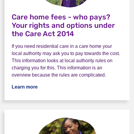
Care home fees - who pays?
Your rights and options under
the Care Act 2014
If you need residential care in a care home your
local authority may ask you to pay towards the cost.
This information looks at local authority rules on
charging you for this. This information is an
overview because the rules are complicated.
Learn more