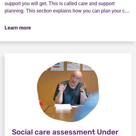
support you will get. This is called care and support
planning. This section explains how you can plan your c…
Learn more
Social care assessment Under