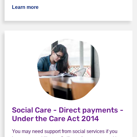
Learn more
Social Care - Direct payments -
Under the Care Act 2014
You may need support from social services if you