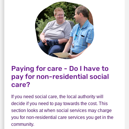
Paying for care - Do I have to
pay for non-residential social
care?
If you need social care, the local authority will
decide if you need to pay towards the cost. This
section looks at when social services may charge
you for non-residential care services you get in the
community.