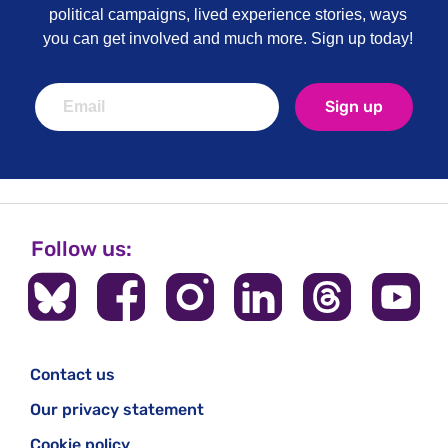
political campaigns, lived experience stories, ways
you can get involved and much more. Sign up today!
Sign up
Follow us:
Contact us
Our privacy statement
Cookie policy