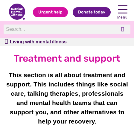
Urgent help
Donate today
Menu
Living with mental illness
Living with mental illness
Treatment and support
This section is all about treatment and
support. This includes things like social
care, talking therapies, professionals
and mental health teams that can
support you, and other alternatives to
help your recovery.