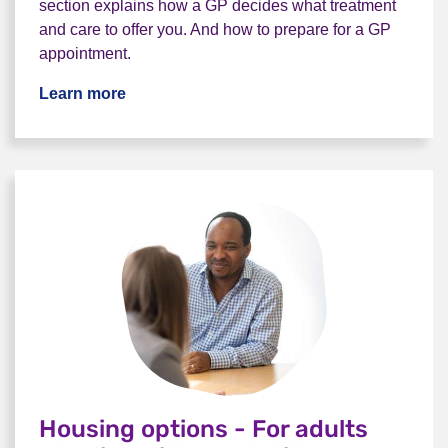
section explains how a GP decides what treatment
and care to offer you. And how to prepare for a GP
appointment.
Learn more
Housing options - For adults