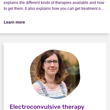
explains the different kinds of therapies available and how
to get them. It also explains how you can get treatment o…
Learn more
Electroconvulsive therapy