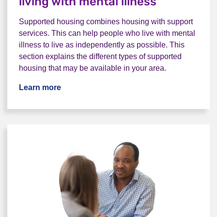
living with mental illness
Supported housing combines housing with support
services. This can help people who live with mental
illness to live as independently as possible. This
section explains the different types of supported
housing that may be available in your area.
Learn more