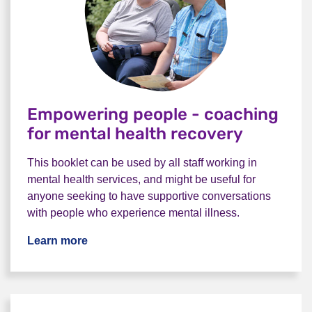
Empowering people - coaching
for mental health recovery
This booklet can be used by all staff working in
mental health services, and might be useful for
anyone seeking to have supportive conversations
with people who experience mental illness.
Learn more