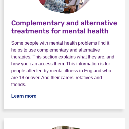
Complementary and alternative
treatments for mental health
Some people with mental health problems find it
helps to use complementary and alternative
therapies. This section explains what they are, and
how you can access them. This information is for
people affected by mental illness in England who
are 18 or over. And their carers, relatives and
friends.
Learn more