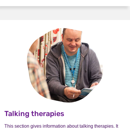
Talking therapies
This section gives information about talking therapies. It