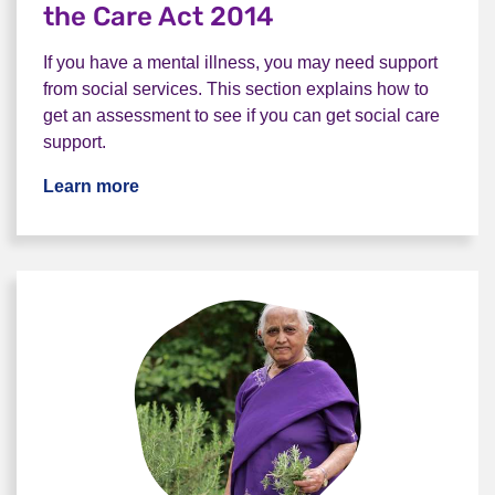
the Care Act 2014
If you have a mental illness, you may need support
from social services. This section explains how to
get an assessment to see if you can get social care
support.
Learn more