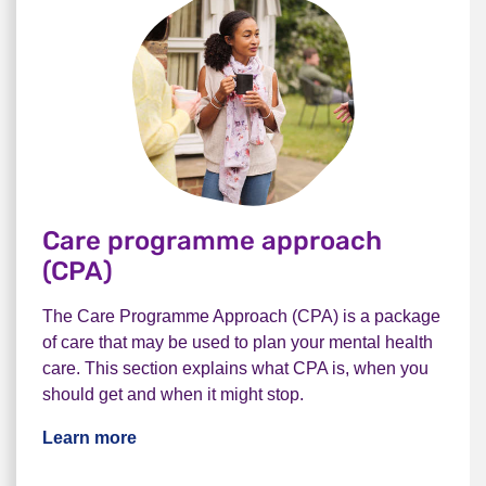
Care programme approach
(CPA)
The Care Programme Approach (CPA) is a package
of care that may be used to plan your mental health
care. This section explains what CPA is, when you
should get and when it might stop.
Learn more