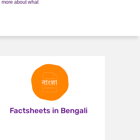
rn more about what
Factsheets in Bengali