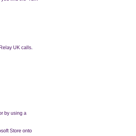
Relay UK calls.
or by using a
soft Store onto