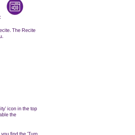
s:
ecite. The Recite
u.
ty' icon in the top
nable the
 you find the 'Turn