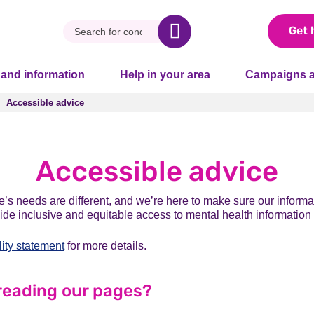
Get 
 and information
Help in your area
Campaigns a
Accessible advice
Accessible advice
Accessible advice
s needs are different, and we’re here to make sure our informat
vide inclusive and equitable access to mental health information
lity statement
for more details.
reading our pages?