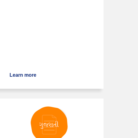
Learn more