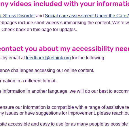
any videos included with your informat
c Stress Disorder
and
Social care assessment-Under the Care 
ebpages include short videos summarising the content. We’re 
 Check back on this page for updates.
contact you about my accessibility ne
s by email at
feedback@rethink.org
for the following:
ience challenges accessing our online content.
rmation in a different format.
re information in another language, we will do our best to acco
 ensure our information is compatible with a range of assistive t
y issues or have suggestions for improvement, please reach out
te accessible and easy to use for as many people as possible r