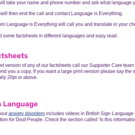
will take your name and phone number and ask what language 
will then end the call and contact Language is Everything.
m Language is Everything will call you and translate in your c
d some factsheets in different languages and easy read.
ctsheets
ted version of any of our factsheets call our Supporter Care te
nd you a copy. If you want a large print version please say the s
ally 20pt or above.
gn Language
bout
anxiety disorders
includes videos in British Sign Languag
ion for Deaf People. Check the section called ‘Is this informati