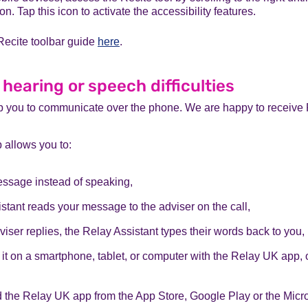
con. Tap this icon to activate the accessibility features.
Recite toolbar guide
here
.
 hearing or speech difficulties
 you to communicate over the phone. We are happy to receive 
allows you to:
essage instead of speaking,
stant reads your message to the adviser on the call,
iser replies, the Relay Assistant types their words back to you,
it on a smartphone, tablet, or computer with the Relay UK app, 
the Relay UK app from the App Store, Google Play or the Micro