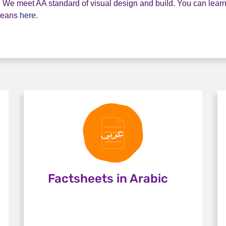
ity. We meet AA standard of visual design and build. You can lea
means
here
.
Factsheets in Arabic