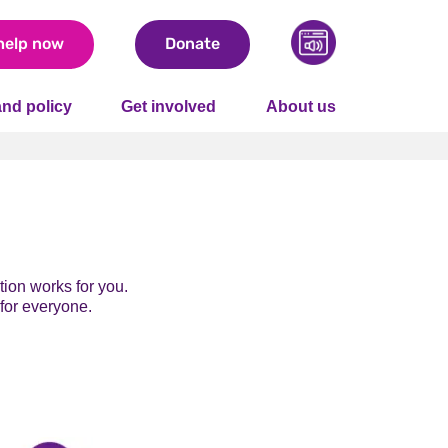
help now
Donate
nd policy
Get involved
About us
ion works for you.
 for everyone.