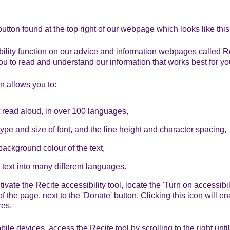
button found at the top right of our webpage which looks like thi
bility function on our advice and information webpages called R
ou to read and understand our information that works best for yo
n allows you to:
t read aloud, in over 100 languages,
ype and size of font, and the line height and character spacing,
ackground colour of the text,
e text into many different languages.
ivate the Recite accessibility tool, locate the 'Turn on accessibili
f the page, next to the 'Donate' button. Clicking this icon will e
res.
le devices, access the Recite tool by scrolling to the right until