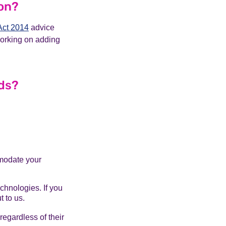
ion?
Act 2014
advice
working on adding
eds?
mmodate your
echnologies. If you
 to us.
egardless of their