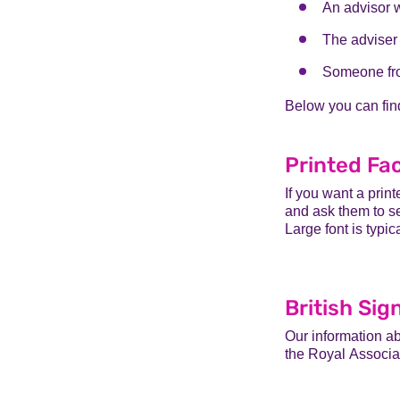
An advisor 
The adviser 
Someone fro
Below you can fin
Printed Fa
If you want a prin
and ask them to se
Large font is typic
British Si
Our information a
the Royal
Associat