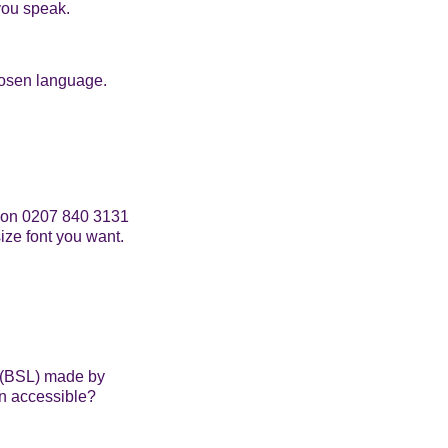
you speak.
hosen language.
am on 0207 840 3131
ize font you want.
e (BSL) made by
on accessible?