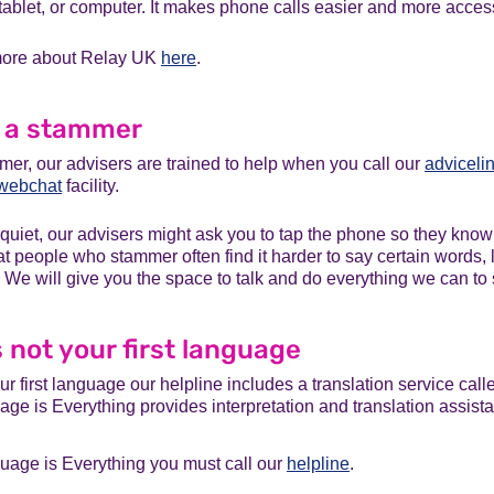
ablet, or computer. It makes phone calls easier and more access
 more about Relay UK
here
.
e a stammer
mer, our advisers are trained to help when you call our
adviceli
webchat
facility.
 quiet, our advisers might ask you to tap the phone so they know y
 people who stammer often find it harder to say certain words, l
 We will give you the space to talk and do everything we can to
is not your first language
our first language our helpline includes a translation service cal
age is Everything provides interpretation and translation assist
uage is Everything you must call our
helpline
.