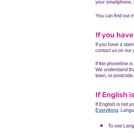
your smartphone, t
You can find out
If you hav
If you have a stam
contact us on our
If the phoneline is
We understand that
town, or postcode.
If English 
If English is not y
Everything
. Langu
To use Lang