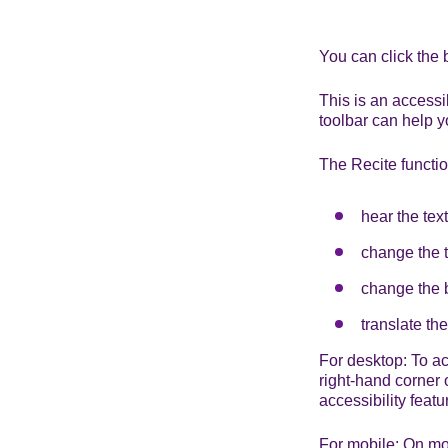
You can click the 
This is an accessi
toolbar can help y
The Recite functio
hear the tex
change the t
change the b
translate th
For desktop: To act
right-hand corner o
accessibility featu
For mobile: On mobi