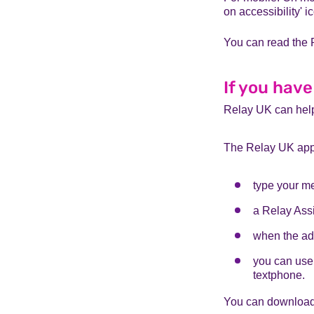
on accessibility' i
You can read the 
If you have
Relay UK can help
The Relay UK app 
type your m
a Relay Assi
when the adv
you can use 
textphone.
You can download 