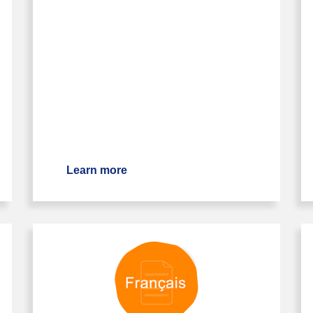
Learn more