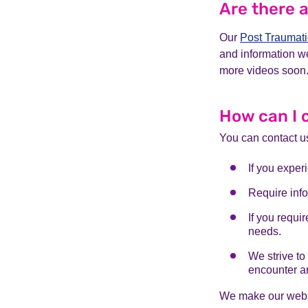
Are there 
Our
Post Traumati
and information w
more videos soon.
How can I 
You can contact u
If you exper
Require info
If you requi
needs.
We strive to
encounter an
We make our websi