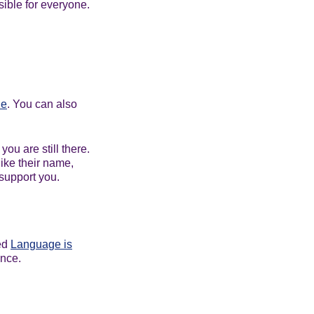
ible for everyone.
ne
. You can also
ou are still there.
ike their name,
 support you.
led
Language is
ance.