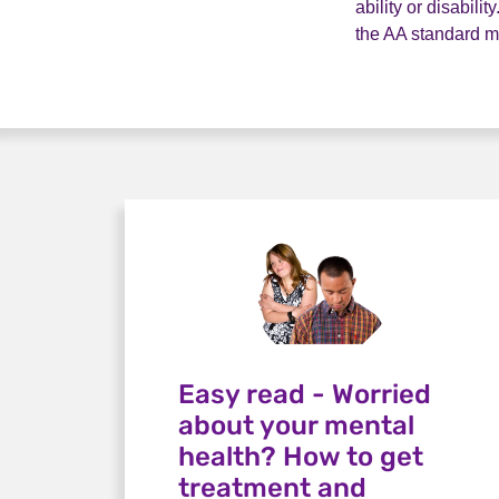
ability or disabil
the AA standard 
Easy read - Worried
about your mental
health? How to get
treatment and