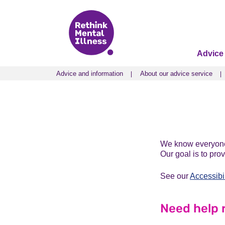
Advice
Advice and information
About our advice service
Advice and information
About our advice service
We know everyone’
Our goal is to pro
See our
Accessibi
Need help 