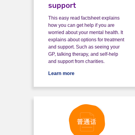
support
This easy read factsheet explains
how you can get help if you are
worried about your mental health. It
explains about options for treatment
and support. Such as seeing your
GP, talking therapy, and self-help
and support from charities.
Learn more