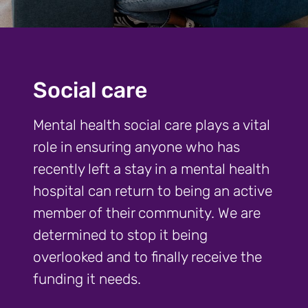
Social care
Mental health social care plays a vital
role in ensuring anyone who has
recently left a stay in a mental health
hospital can return to being an active
member of their community. We are
determined to stop it being
overlooked and to finally receive the
funding it needs.