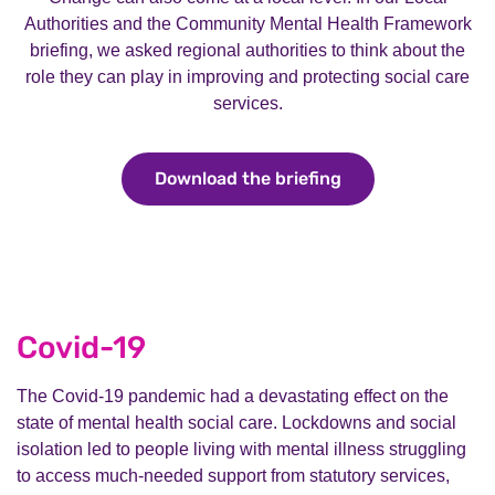
Authorities and the Community Mental Health Framework
briefing, we asked regional authorities to think about the
role they can play in improving and protecting social care
services.
Download the briefing
Download the brie
Covid-19
The Covid-19 pandemic had a devastating effect on the
state of mental health social care. Lockdowns and social
isolation led to people living with mental illness struggling
to access much-needed support from statutory services,