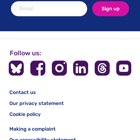
Sign up
Follow us:
Contact us
Our privacy statement
Cookie policy
Making a complaint
Our accessibility statement