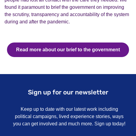
found it paramount to brief the
g
overnment on
improving
the scrutiny,
transparency
and accountability of the system
during and after the pandemic.
Read more about our brief to the government
Sign up for our newsletter
Keep up to date with our latest work including
political campaigns, lived experience stories, ways
you can get involved and much more. Sign up today!