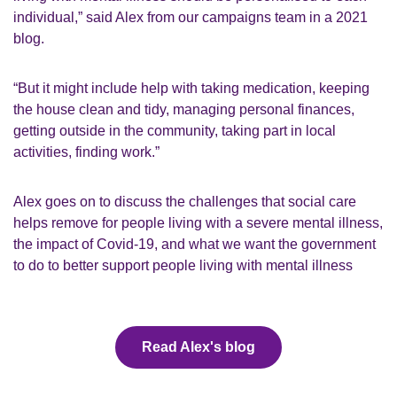
individual,” said Alex from our campaigns team in a 2021
blog.
“But it might include help with taking medication, keeping
the house clean and tidy, managing personal finances,
getting outside in the community, taking part in local
activities, finding work.”
Alex goes on to discuss the challenges that social care
helps remove for people living with a severe mental illness,
the impact of Covid-19, and what we want the government
to do to better support people living with mental illness
Read Alex's blog