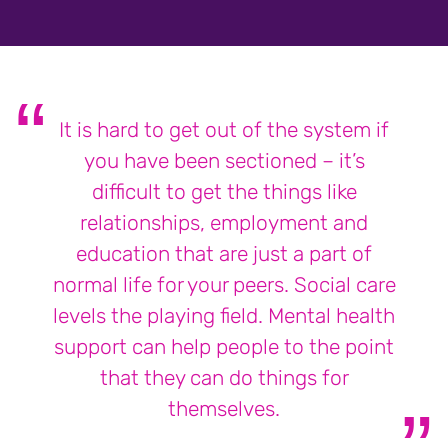
It is hard to get out of the system if
you have been sectioned – it’s
difficult to get the things like
relationships, employment and
education that are just a part of
normal life for your peers. Social care
levels the playing field. Mental health
support can help people to the point
that they can do things for
themselves.