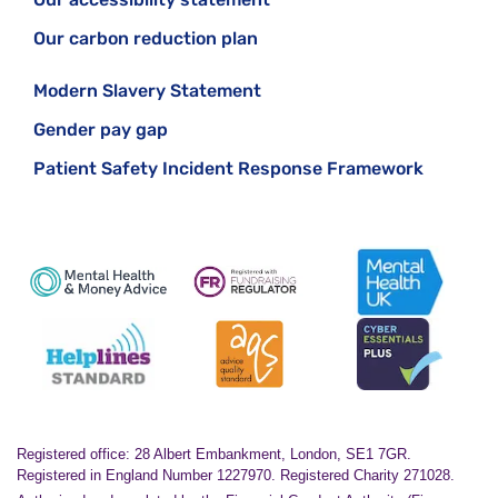
Our carbon reduction plan
Modern Slavery Statement
Gender pay gap
Patient Safety Incident Response Framework
Registered office: 28 Albert Embankment, London, SE1 7GR.
Registered in England Number 1227970. Registered Charity 271028.