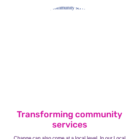
Transforming community
services
Change can also come at a local level. In our Local