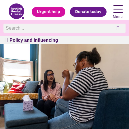
Urgent help
Donate today
Menu
Policy and influencing
Policy and influencing