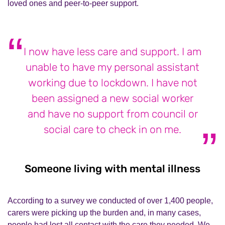
loved ones and peer-to-peer support.
I now have less care and support. I am
unable to have my personal assistant
working due to lockdown. I have not
been assigned a new social worker
and have no support from council or
social care to check in on me.
Someone living with mental illness
Some
According to a survey w
e conducted of over 1,400 people,
carers
were
picking up
the burden and, in many cases,
people had lost all contact with the care they needed.
We