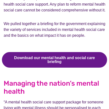
health social care support. Any plan to reform mental health
social care cannot be considered comprehensive without it.
We pulled together a briefing for the government explaining
the variety of services included in mental health social care
and the basics on what impact it has on people.
Download our mental health and social care
briefing
Managing the nation’s mental
health
“A mental health social care support package for someone
living with mental illness should be personalised to each