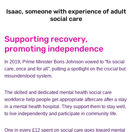
Isaac, someone with experience of adult
social care
Isaac, someone w
Supporting recovery,
promoting independence
In 2019, Prime Minister Boris Johnson vowed to “fix social
care, once and for all”, putting a spotlight on the crucial but
misunderstood system.
The skilled and dedicated mental health social care
workforce help people get appropriate aftercare after a stay
in a mental health hospital. They support them to stay well,
to live independently and participate in community life.
One in every £12 spent on social care goes toward mental