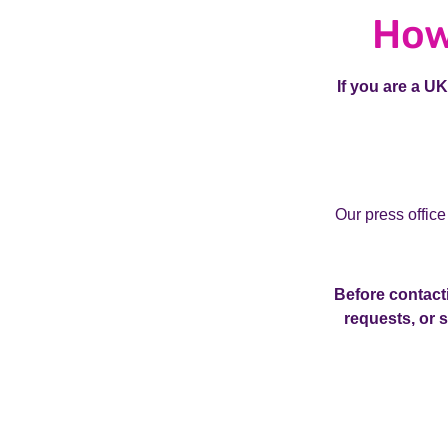
How
If you are a U
Our press office
Before contacti
requests, or 