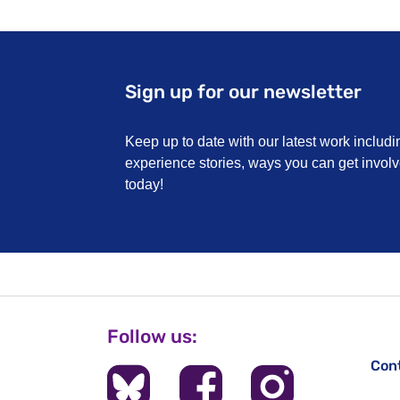
Sign up for our newsletter
Keep up to date with our latest work includi
experience stories, ways you can get invo
today!
Follow us:
Con