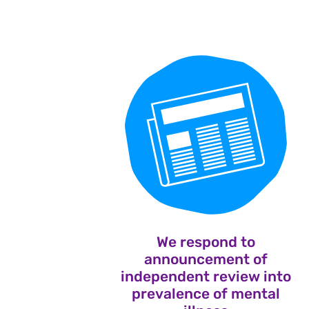
We respond to
announcement of
independent review into
prevalence of mental