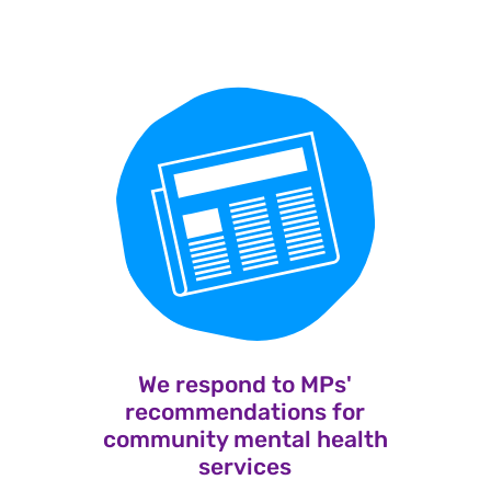
We respond to MPs'
recommendations for
community mental health
services