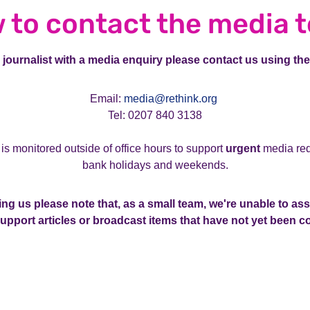
 to contact the media 
K journalist with a media enquiry please contact us using the
Email:
media@rethink.org
Tel: 0207 840 3138
 is monitored outside of office hours to support
urgent
media req
bank holidays and weekends.
ng us please note that, as a small team, we're unable to ass
support articles or broadcast items that have not yet been