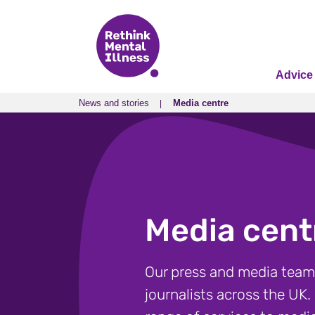
Advice
News and stories
Media centre
News and stories
Media centre
Media cent
Our press and media team
journalists across the UK.