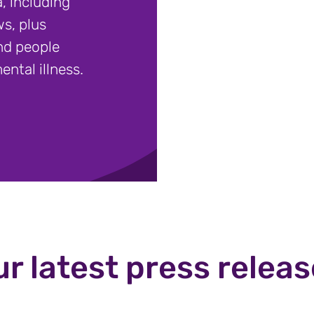
, including
s, plus
nd people
ental illness.
r latest press relea