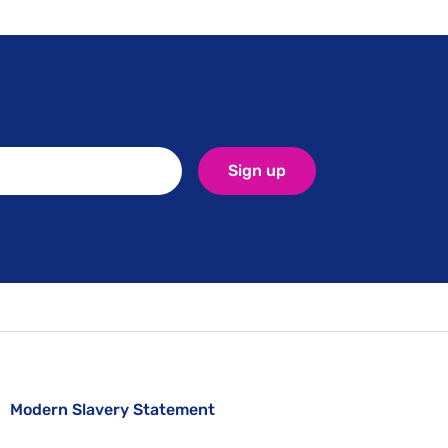
Sign up
Modern Slavery Statement