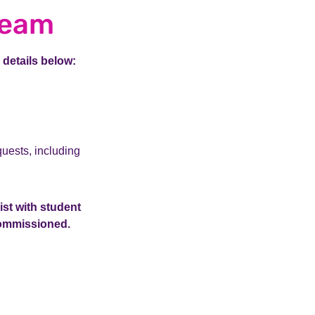
team
 details below:
uests, including
ist with student
 commissioned.