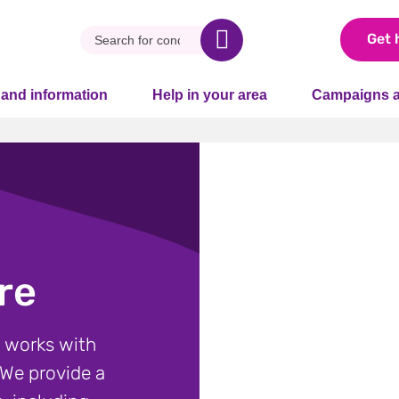
Get 
 and information
Help in your area
Campaigns a
re
 works with
 We provide a