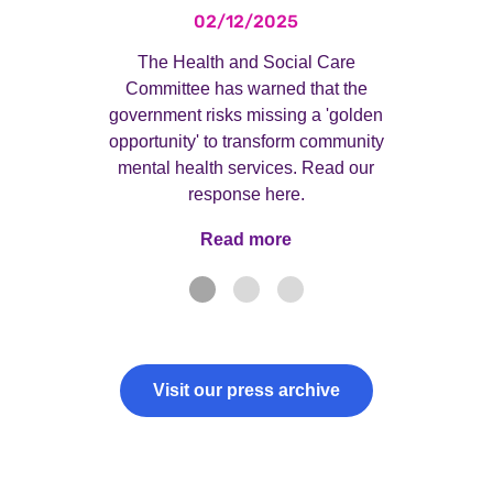
02/12/2025
The Health and Social Care
Committee has warned that the
government risks missing a 'golden
opportunity' to transform community
mental health services. Read our
response here.
Read more
Read more
Visit our press archive