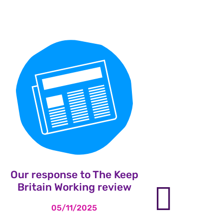
Our response to The Keep
Leng
Britain Working review
heal
nex
to sui
05/11/2025
losse