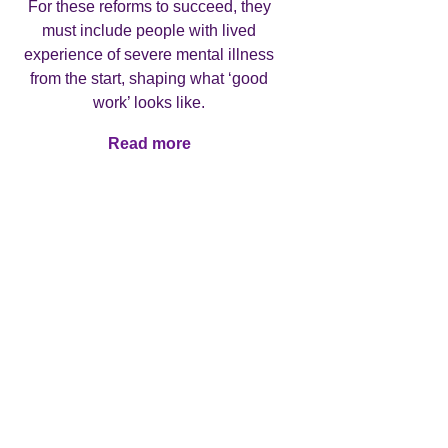
For these reforms to succeed, they
must include people with lived
experience of severe mental illness
The late
from the start, shaping what ‘good
report
work’ looks like.
highligh
health
Read more
Read more
treatm
jo