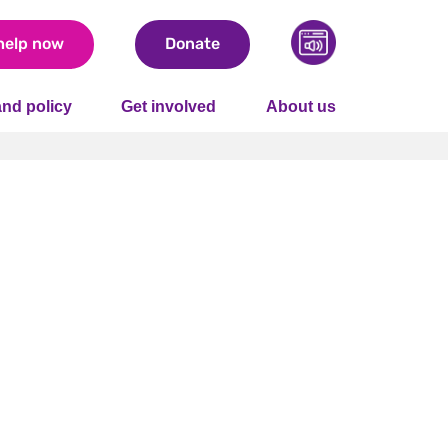
help now
Donate
nd policy
Get involved
About us