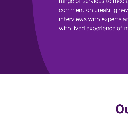
range of services to media
comment on breaking new
interviews with experts a
with lived experience of m
Ou