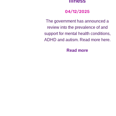
illness
04/12/2025
The government has announced a
review into the prevalence of and
support for mental health conditions,
ADHD and autism. Read more here.
Read more
Read more