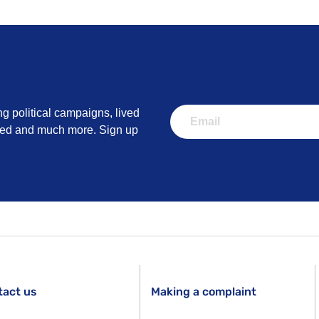
ng political campaigns, lived
lved and much more. Sign up
tact us
Making a complaint