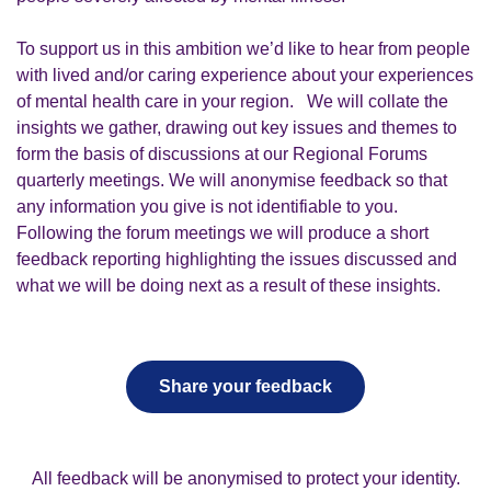
To support us in this ambition we’d like to hear from people
with lived and/or caring experience about your experiences
of mental health care in your region. We will collate the
insights we gather, drawing out key issues and themes to
form the basis of discussions at our Regional Forums
quarterly meetings.
We will anonymise feedback so that
any information you give is not identifiable to you.
Following the forum meetings we will produce a short
feedback reporting highlighting the issues discussed and
what we will be doing next as a result of these insights.
Share your feedback
All feedback will be anonymised to protect your identity.