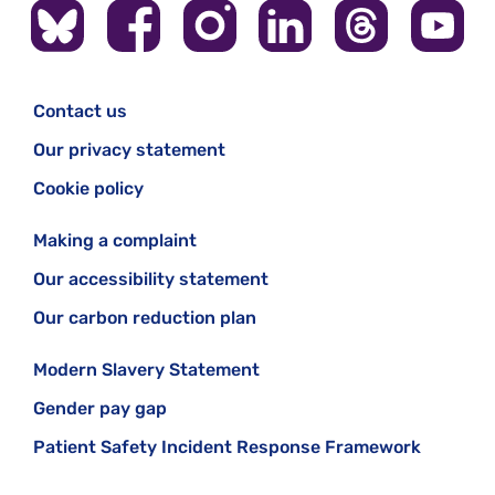
Contact us
Our privacy statement
Cookie policy
Making a complaint
Our accessibility statement
Our carbon reduction plan
Modern Slavery Statement
Gender pay gap
Patient Safety Incident Response Framework