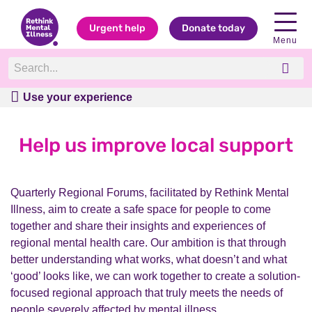
Urgent help
Donate today
Menu
Use your experience
Use your experience
Help us improve local support
Quarterly Regional Forums, facilitated by Rethink Mental
Illness, aim to create a safe space for people to come
together and share their insights and experiences of
regional mental health care. Our ambition is that through
better understanding what works, what doesn’t and what
‘good’ looks like, we can work together to create a solution-
focused regional approach that truly meets the needs of
people severely affected by mental illness.