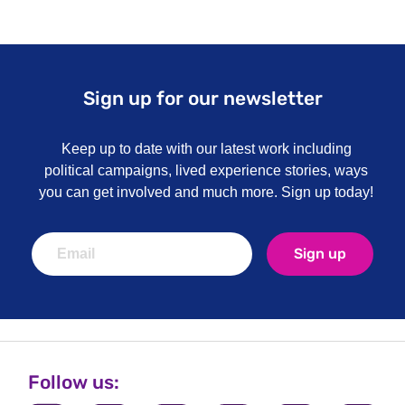
Sign up for our newsletter
Keep up to date with our latest work including
political campaigns, lived experience stories, ways
you can get involved and much more. Sign up today!
Sign up
Follow us: