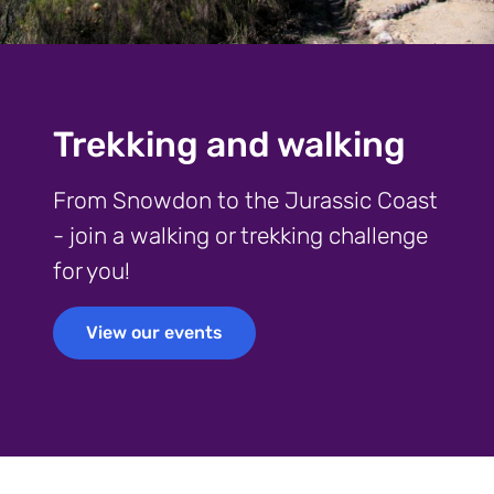
Trekking and walking
From Snowdon to the Jurassic Coast
- join a walking or trekking challenge
for you!
View our events
View our events