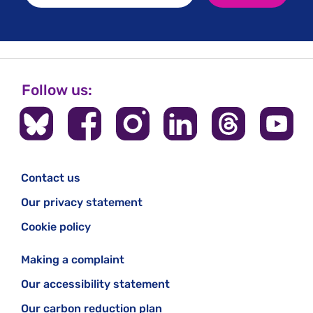
Follow us:
Contact us
Our privacy statement
Cookie policy
Making a complaint
Our accessibility statement
Our carbon reduction plan