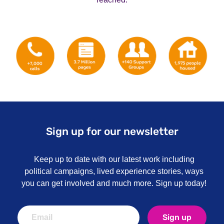
Sign up for our newsletter
Keep up to date with our latest work including
political campaigns, lived experience stories, ways
you can get involved and much more. Sign up today!
Sign up