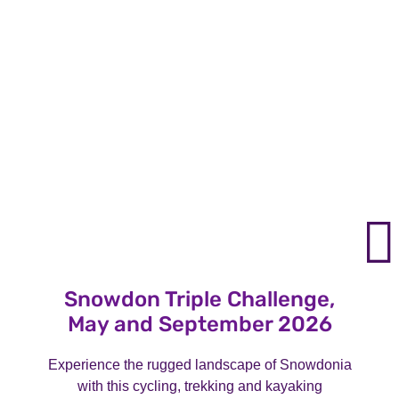
Snowdon Triple Challenge,
May and September 2026
Experience the rugged landscape of Snowdonia
with this cycling, trekking and kayaking