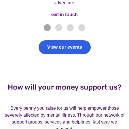
adventure.
Get in touch
Get in touch
View our events
How will your money support us?
Every penny you raise for us will help empower those
severely affected by mental illness. Through our network of
support groups, services and helplines, last year we
reached: