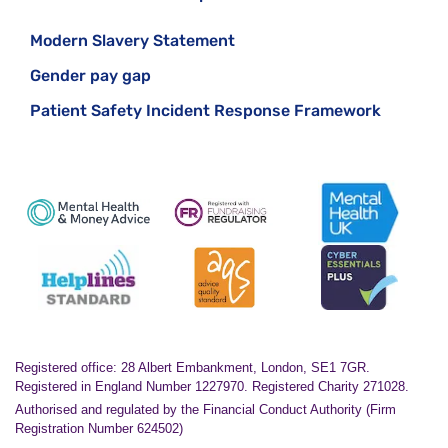
Modern Slavery Statement
Gender pay gap
Patient Safety Incident Response Framework
Registered office: 28 Albert Embankment, London, SE1 7GR.
Registered in England Number 1227970. Registered Charity 271028.
Authorised and regulated by the Financial Conduct Authority (Firm
Registration Number 624502)