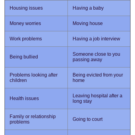
Housing issues
Having a baby
Money worries
Moving house
Work problems
Having a job interview
Someone close to you
Being bullied
passing away
Problems looking after
Being evicted from your
children
home
Leaving hospital after a
Health issues
long stay
Family or relationship
Going to court
problems