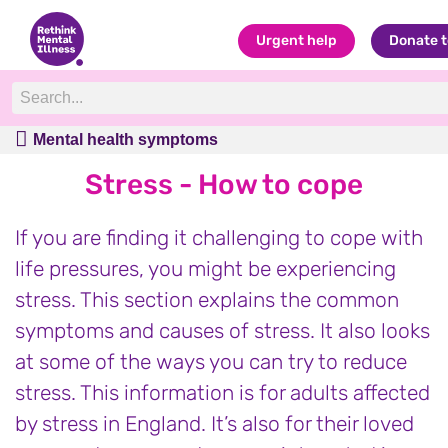
Urgent help
Donate 
Mental health symptoms
Mental health symptoms
Stress - How to cope
If you are finding it challenging to cope with
life pressures, you might be experiencing
stress. This section explains the common
symptoms and causes of stress. It also looks
at some of the ways you can try to reduce
stress. This information is for adults affected
by stress in England. It’s also for their loved