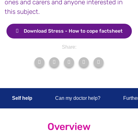
ones and carers and anyone interested in
this subject.
Download
Stress - How to cope factsheet
Share:
Self help
Can my doctor help?
Furthe
Overview