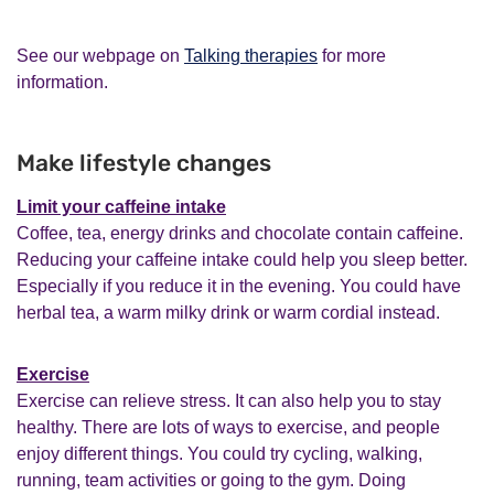
See our webpage on
Talking therapies
for more
information.
Make lifestyle changes
Limit your caffeine intake
Coffee, tea, energy drinks and chocolate contain caffeine.
Reducing your caffeine intake could help you sleep better.
Especially if you reduce it in the evening. You could have
herbal tea, a warm milky drink or warm cordial instead.
Exercise
Exercise can relieve stress. It can also help you to stay
healthy. There are lots of ways to exercise, and people
enjoy different things. You could try cycling, walking,
running, team activities or going to the gym. Doing