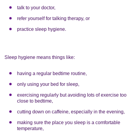
talk to your doctor,
refer yourself for talking therapy, or
practice sleep hygiene.
Sleep hygiene means things like:
having a regular bedtime routine,
only using your bed for sleep,
exercising regularly but avoiding lots of exercise too
close to bedtime,
cutting down on caffeine, especially in the evening,
making sure the place you sleep is a comfortable
temperature,