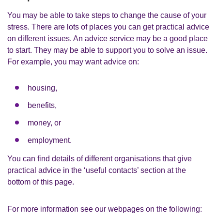
You may be able to take steps to change the cause of your
stress. There are lots of places you can get practical advice
on different issues. An advice service may be a good place
to start. They may be able to support you to solve an issue.
For example, you may want advice on:
housing,
benefits,
money, or
employment.
You can find details of different organisations that give
practical advice in the ‘useful contacts’ section at the
bottom of this page.
For more information see our webpages on the following: