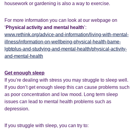
housework or gardening is also a way to exercise.
For more information you can look at our webpage on
‘
Physical activity and mental health
’:
www.rethink.org/advice-and-information/living-with-mental-
illness/information-on-wellbeing-physical-health-bame-
lgbtplus-and-studying-and-mental-health/physical-activity-
and-mental-health
Get enough sleep
If you’re dealing with stress you may struggle to sleep well.
If you don’t get enough sleep this can cause problems such
as poor concentration and low mood. Long term sleep
issues can lead to mental health problems such as
depression.
If you struggle with sleep, you can try to: