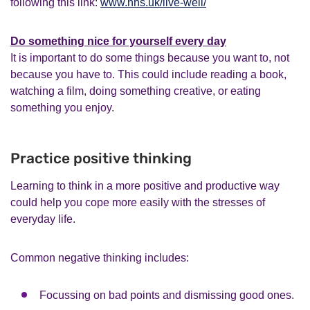
following this link:
www.nhs.uk/live-well/
Do something nice for yourself every day
It is important to do some things because you want to, not
because you have to. This could include reading a book,
watching a film, doing something creative, or eating
something you enjoy.
Practice positive thinking
Learning to think in a more positive and productive way
could help you cope more easily with the stresses of
everyday life.
Common negative thinking includes:
Focussing on bad points and dismissing good ones.