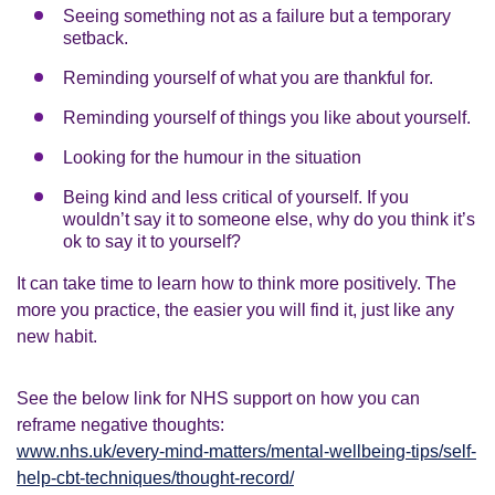
Seeing something not as a failure but a temporary
setback.
Reminding yourself of what you are thankful for.
Reminding yourself of things you like about yourself.
Looking for the humour in the situation
Being kind and less critical of yourself. If you
wouldn’t say it to someone else, why do you think it’s
ok to say it to yourself?
It can take time to learn how to think more positively. The
more you practice, the easier you will find it, just like any
new habit.
See the below link for NHS support on how you can
reframe negative thoughts:
www.nhs.uk/every-mind-matters/mental-wellbeing-tips/self-
help-cbt-techniques/thought-record/