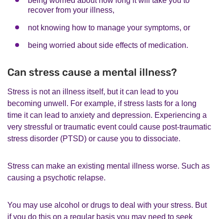
being worried about how long it will take you to
recover from your illness,
not knowing how to manage your symptoms, or
being worried about side effects of medication.
Can stress cause a mental illness?
Stress is not an illness itself, but it can lead to you
becoming unwell. For example, if stress lasts for a long
time it can lead to anxiety and depression. Experiencing a
very stressful or traumatic event could cause post-traumatic
stress disorder (PTSD) or cause you to dissociate.
Stress can make an existing mental illness worse. Such as
causing a psychotic relapse.
You may use alcohol or drugs to deal with your stress. But
if you do this on a regular basis you may need to seek