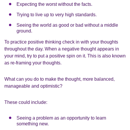
Expecting the worst without the facts.
Trying to live up to very high standards.
Seeing the world as good or bad without a middle
ground.
To practice positive thinking check in with your thoughts
throughout the day. When a negative thought appears in
your mind, try to put a positive spin on it. This is also known
as re-framing your thoughts.
What can you do to make the thought, more balanced,
manageable and optimistic?
These could include:
Seeing a problem as an opportunity to learn
something new.