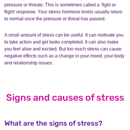
pressure or threats. This is sometimes called a ’fight or
flight’ response. Your stress hormone levels usually return
to normal once the pressure or threat has passed.
A small amount of stress can be useful. It can motivate you
to take action and get tasks completed. It can also make
you feel alive and excited. But too much stress can cause
negative effects such as a change in your mood, your body
and relationship issues.
Signs and causes of stress
What are the signs of stress?