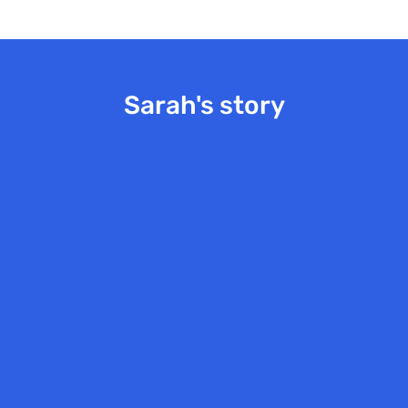
Sarah's story