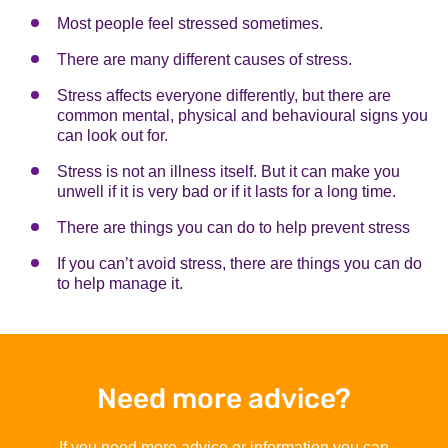
Most people feel stressed sometimes.
There are many different causes of stress.
Stress affects everyone differently, but there are
common mental, physical and behavioural signs you
can look out for.
Stress is not an illness itself. But it can make you
unwell if it is very bad or if it lasts for a long time.
There are things you can do to help prevent stress
If you can’t avoid stress, there are things you can do
to help manage it.
Need more advice?
If you need more advice or information you can