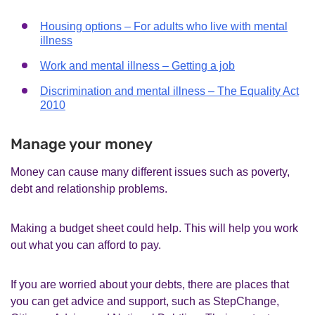
Housing options – For adults who live with mental
illness
Work and mental illness – Getting a job
Discrimination and mental illness – The Equality Act
2010
Manage your money
Money can cause many different issues such as poverty,
debt and relationship problems.
Making a budget sheet could help. This will help you work
out what you can afford to pay.
If you are worried about your debts, there are places that
you can get advice and support, such as StepChange,