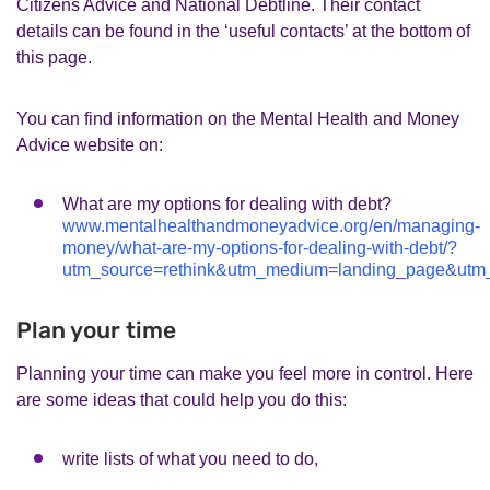
Citizens Advice and National Debtline. Their contact
details can be found in the ‘useful contacts’ at the bottom of
this page.
You can find information on the Mental Health and Money
Advice website on:
What are my options for dealing with debt?
www.mentalhealthandmoneyadvice.org/en/managing-
money/what-are-my-options-for-dealing-with-debt/?
utm_source=rethink&utm_medium=landing_page&ut
Plan your time
Planning your time can make you feel more in control. Here
are some ideas that could help you do this:
write lists of what you need to do,