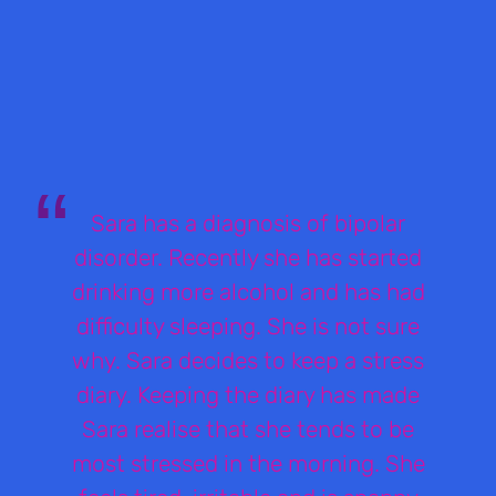
Sara has a diagnosis of bipolar
disorder. Recently she has started
drinking more alcohol and has had
difficulty sleeping. She is not sure
why. Sara decides to keep a stress
diary. Keeping the diary has made
Sara realise that she tends to be
most stressed in the morning. She