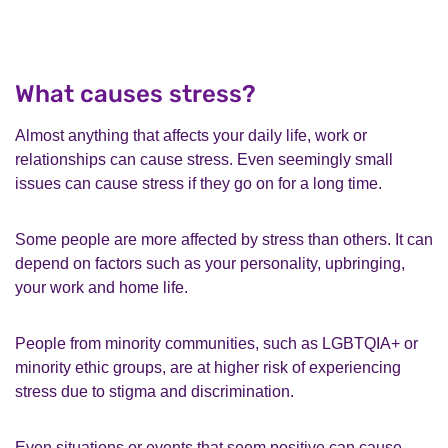
What causes stress?
Almost anything that affects your daily life, work or
relationships can cause stress. Even seemingly small
issues can cause stress if they go on for a long time.
Some people are more affected by stress than others. It can
depend on factors such as your personality, upbringing,
your work and home life.
People from minority communities, such as LGBTQIA+ or
minority ethic groups, are at higher risk of experiencing
stress due to stigma and discrimination.
Even situations or events that seem positive can cause