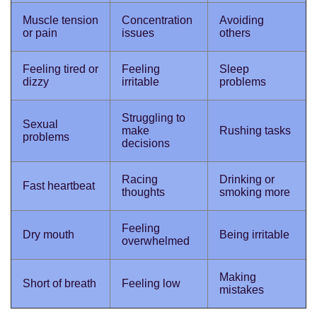
Muscle tension
Concentration
Avoiding
or pain
issues
others
Feeling tired or
Feeling
Sleep
dizzy
irritable
problems
Struggling to
Sexual
make
Rushing tasks
problems
decisions
Racing
Drinking or
Fast heartbeat
thoughts
smoking more
Feeling
Dry mouth
Being irritable
overwhelmed
Making
Short of breath
Feeling low
mistakes