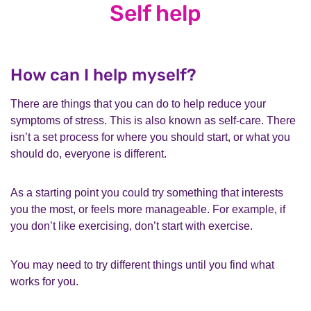
Self help
How can I help myself?
There are things that you can do to help reduce your
symptoms of stress. This is also known as self-care. There
isn’t a set process for where you should start, or what you
should do, everyone is different.
As a starting point you could try something that interests
you the most, or feels more manageable. For example, if
you don’t like exercising, don’t start with exercise.
You may need to try different things until you find what
works for you.