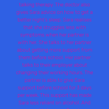
talking therapy. The doctor also
gives Sara advice on how to get a
better night’s sleep. Sara realises
that she struggles less with
symptoms when her partner is
with her. She talks to her partner
about getting more support from
them before school. Her partner
talks to their employer about
changing their working hours. The
partner is able to give Sara
support before school for 3 days
per week. This support has made
Sara less reliant on alcohol. And