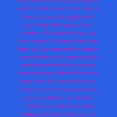
feels tired, irritable and is snappy
with her children on most school
days. Sara also struggles with
guilt when she snaps at her
children. She believes that she
drinks alcohol to deal with these
feelings. Sara decides to make an
appointment with her doctor to
see if her medication is making
mornings more difficult for her to
cope with. She also talks to her
doctor about her concerns with
guilt and alcohol. Her doctor
reviews her medication. And
makes a referral for her to have