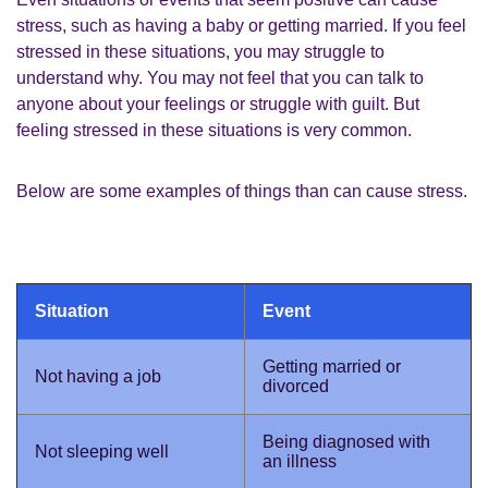
stress, such as having a baby or getting married. If you feel
stressed in these situations, you may struggle to
understand why. You may not feel that you can talk to
anyone about your feelings or struggle with guilt. But
feeling stressed in these situations is very common.
Below are some examples of things than can cause stress.
Situation
Event
Getting married or
Not having a job
divorced
Being diagnosed with
Not sleeping well
an illness