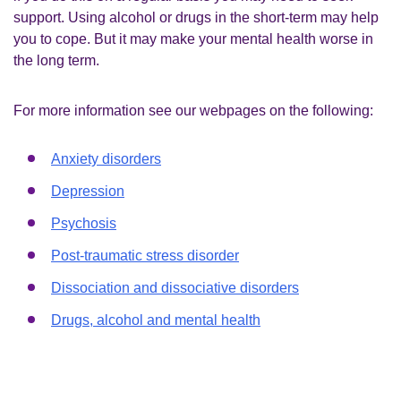
support. Using alcohol or drugs in the short-term may help
you to cope. But it may make your mental health worse in
the long term.
For more information see our webpages on the following:
Anxiety disorders
Depression
Psychosis
Post-traumatic stress disorder
Dissociation and dissociative disorders
Drugs, alcohol and mental health