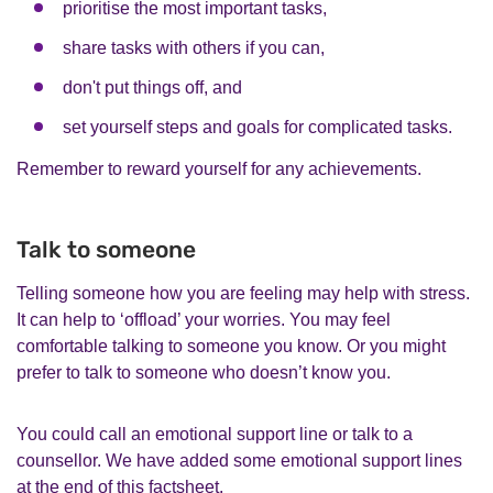
prioritise the most important tasks,
share tasks with others if you can,
don't put things off, and
set yourself steps and goals for complicated tasks.
Remember to reward yourself for any achievements.
Talk to someone
Telling someone how you are feeling may help with stress.
It can help to ‘offload’ your worries. You may feel
comfortable talking to someone you know. Or you might
prefer to talk to someone who doesn’t know you.
You could call an emotional support line or talk to a
counsellor. We have added some emotional support lines
at the end of this factsheet.