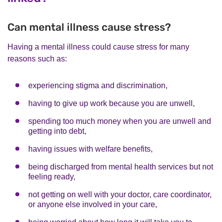
Can mental illness cause stress?
Having a mental illness could cause stress for many
reasons such as:
experiencing stigma and discrimination,
having to give up work because you are unwell,
spending too much money when you are unwell and
getting into debt,
having issues with welfare benefits,
being discharged from mental health services but not
feeling ready,
not getting on well with your doctor, care coordinator,
or anyone else involved in your care,