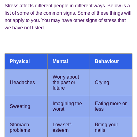
Stress affects different people in different ways. Below is a
list of some of the common signs. Some of these things will
not apply to you. You may have other signs of stress that
we have not listed.
Physical
Mental
Behaviour
Worry about
Headaches
the past or
Crying
future
Imagining the
Eating more or
Sweating
worst
less
Stomach
Low self-
Biting your
problems
esteem
nails