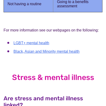
Going to a benefits
Not having a routine
assessment
For more information see our webpages on the following:
LGBT+ mental health
Black, Asian and Minority mental health
Stress & mental illness
Are stress and mental illness
linked?