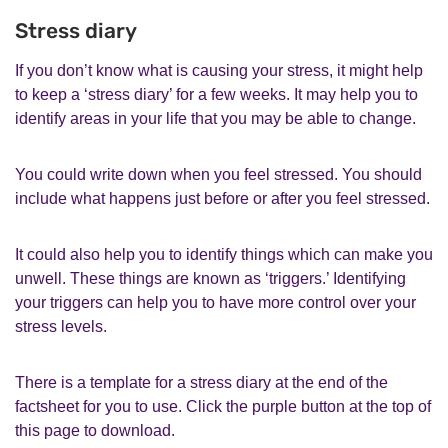
Stress diary
If you don’t know what is causing your stress, it might help
to keep a ‘stress diary’ for a few weeks. It may help you to
identify areas in your life that you may be able to change.
You could write down when you feel stressed. You should
include what happens just before or after you feel stressed.
It could also help you to identify things which can make you
unwell. These things are known as ‘triggers.’ Identifying
your triggers can help you to have more control over your
stress levels.
There is a template for a stress diary at the end of the
factsheet for you to use. Click the purple button at the top of
this page to download.