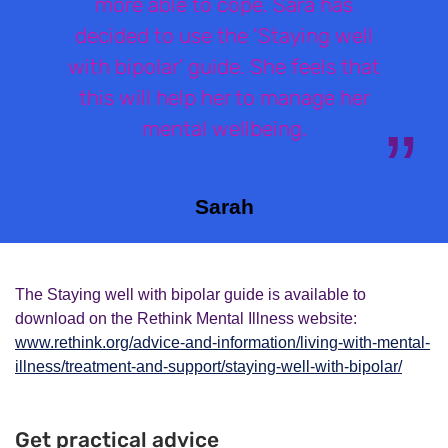
more able to cope. Sara has
decided to use the ‘Staying well
with bipolar’ guide. She feels that
this will help her to manage her
mental wellbeing.
Sarah
The Staying well with bipolar guide is available to
download on the Rethink Mental Illness website:
www.rethink.org/advice-and-information/living-with-mental-
illness/treatment-and-support/staying-well-with-bipolar/
Get practical advice