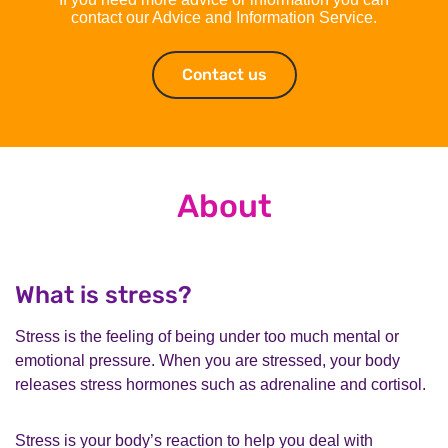
contact our Advice and Information Service.
Contact us
Contact us
About
What is stress?
Stress is the feeling of being under too much mental or
emotional pressure. When you are stressed, your body
releases stress hormones such as adrenaline and cortisol.
Stress is your body’s reaction to help you deal with