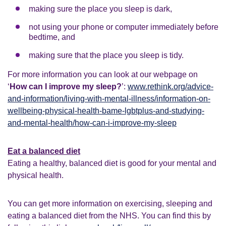
making sure the place you sleep is dark,
not using your phone or computer immediately before
bedtime, and
making sure that the place you sleep is tidy.
For more information you can look at our webpage on
‘
How can I improve my sleep?
’:
www.rethink.org/advice-
and-information/living-with-mental-illness/information-on-
wellbeing-physical-health-bame-lgbtplus-and-studying-
and-mental-health/how-can-i-improve-my-sleep
Eat a balanced diet
Eating a healthy, balanced diet is good for your mental and
physical health.
You can get more information on exercising, sleeping and
eating a balanced diet from the NHS. You can find this by