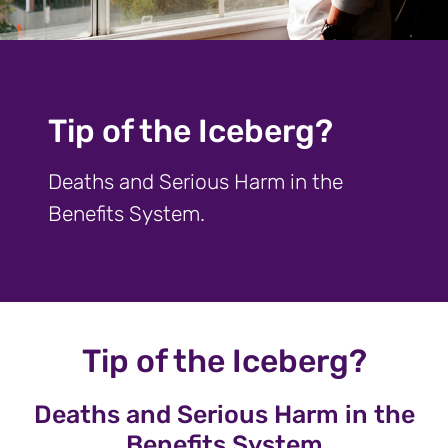
Tip of the Iceberg?
Deaths and Serious Harm in the
Benefits System.
Tip of the Iceberg?
Deaths and Serious Harm in the
Benefits System