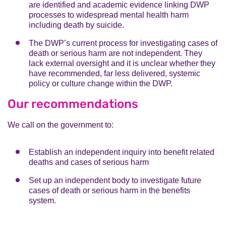
are identified and academic evidence linking DWP
processes to widespread mental health harm
including death by suicide.
The DWP’s current process for investigating cases of
death or serious harm are not independent. They
lack external oversight and it is unclear whether they
have recommended, far less delivered, systemic
policy or culture change within the DWP.
Our recommendations
We call on the government to:
Establish an independent inquiry into benefit related
deaths and cases of serious harm
Set up an independent body to investigate future
cases of death or serious harm in the benefits
system.