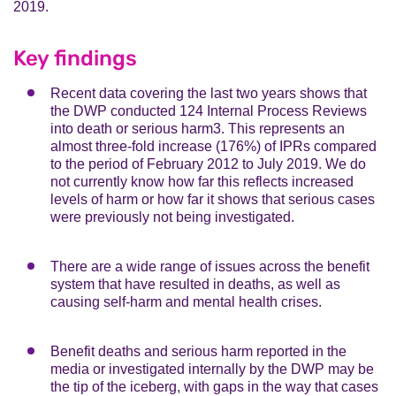
2019.
Key findings
Recent data covering the last two years shows that
the DWP conducted 124 Internal Process Reviews
into death or serious harm3. This represents an
almost three-fold increase (176%) of IPRs compared
to the period of February 2012 to July 2019. We do
not currently know how far this reflects increased
levels of harm or how far it shows that serious cases
were previously not being investigated.
There are a wide range of issues across the benefit
system that have resulted in deaths, as well as
causing self-harm and mental health crises.
Benefit deaths and serious harm reported in the
media or investigated internally by the DWP may be
the tip of the iceberg, with gaps in the way that cases