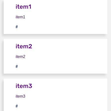
item1
item1
#
item1
item2
item2
#
item2
item3
item3
#
item3