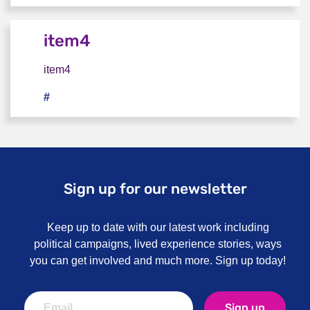
item4
item4
#
item4
Sign up for our newsletter
Keep up to date with our latest work including
political campaigns, lived experience stories, ways
you can get involved and much more. Sign up today!
Sign up