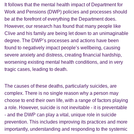
It follows that the mental health impact of Department for
Work and Pensions (DWP) policies and processes should
be at the forefront of everything the Department does.
However, our research has found that many people like
Clive and his family are being let down to an unimaginable
degree. The DWP’s processes and actions have been
found to negatively impact people’s wellbeing, causing
severe anxiety and distress, creating financial hardship,
worsening existing mental health conditions, and in very
tragic cases, leading to death.
The causes of these deaths, particularly suicides, are
complex. There is no single reason why a person may
choose to end their own life, with a range of factors playing
a role. However, suicide is not inevitable - it is preventable
- and the DWP can play a vital, unique role in suicide
prevention. This includes improving its practices and more
importantly, understanding and responding to the systemic