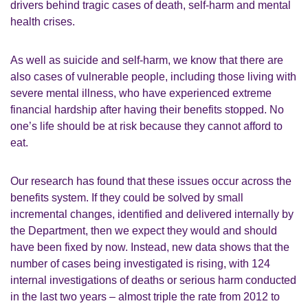
drivers behind tragic cases of death, self-harm and mental
health crises.
As well as suicide and self-harm, we know that there are
also cases of vulnerable people, including those living with
severe mental illness, who have experienced extreme
financial hardship after having their benefits stopped. No
one’s life should be at risk because they cannot afford to
eat.
Our research has found that these issues occur across the
benefits system. If they could be solved by small
incremental changes, identified and delivered internally by
the Department, then we expect they would and should
have been fixed by now. Instead, new data shows that the
number of cases being investigated is rising, with 124
internal investigations of deaths or serious harm conducted
in the last two years – almost triple the rate from 2012 to