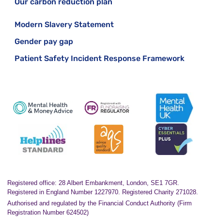
Our carbon reduction plan
Modern Slavery Statement
Gender pay gap
Patient Safety Incident Response Framework
Registered office: 28 Albert Embankment, London, SE1 7GR.
Registered in England Number 1227970. Registered Charity 271028.
Authorised and regulated by the Financial Conduct Authority (Firm
Registration Number 624502)