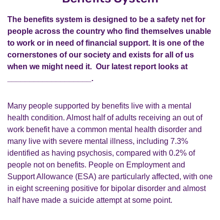
The benefits system is designed to be a safety net for
people across the country who find themselves unable
to work or in need of financial support. It is one of the
cornerstones of our society and exists for all of us
when we might need it. Our latest report looks at
___________________.
Many people supported by benefits live with a mental
health condition. Almost half of adults receiving an out of
work benefit have a common mental health disorder and
many live with severe mental illness, including 7.3%
identified as having psychosis, compared with 0.2% of
people not on benefits. People on Employment and
Support Allowance (ESA) are particularly affected, with one
in eight screening positive for bipolar disorder and almost
half have made a suicide attempt at some point.