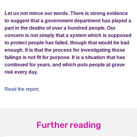
Let us not mince our words. There is strong evidence
to suggest that a government department has played a
part in the deaths of over a hundred people. Our
concern is not simply that a system which is supposed
to protect people has failed, though that would be bad
enough. It is that the process for investigating those
failings is not fit for purpose. It is a situation that has
continued for years, and which puts people at grave
risk every day.
Read the report.
Further reading