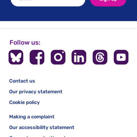
Follow us:
Contact us
Our privacy statement
Cookie policy
Making a complaint
Our accessibility statement